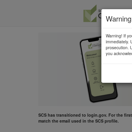
Warning
Warning! If yo
immediately. U
prosecution. U
you acknowled
SCS has transitioned to login.gov. For the firs
match the email used in the SCS profile.