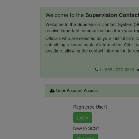
Welcome to the
Supervision Contac
Welcome to the Supervision Contact System (SCS),
receive important communications from your re
Officials who are selected as your institution's 
submitting relevant contact information. After re
any time, allowing the contact information to r
1-(855)-727-5919
o
User Account Access
Registered User?
New to SCS?